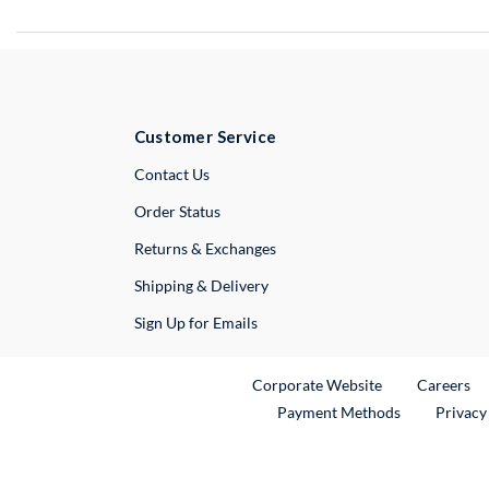
Customer Service
External Link
Contact Us
Order Status
Returns & Exchanges
Shipping & Delivery
Sign Up for Emails
External Link
Ex
Corporate Website
Careers
Payment Methods
Privacy