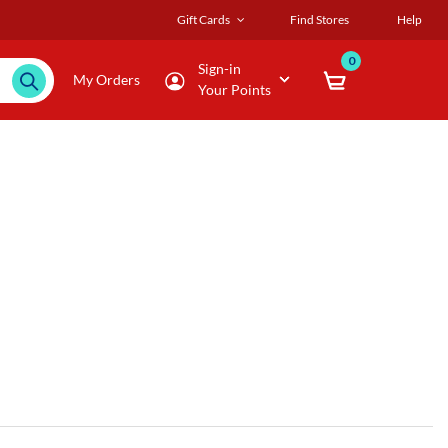
Gift Cards
Find Stores
Help
0
Sign-in
My Orders
Your Points