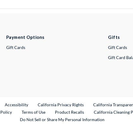
Payment Options
Gifts
Gift Cards
Gift Cards
Gift Card Ba
ternal Link
Accessibility
California Privacy Rights
California Transpare
External Link
 Policy
Terms of Use
Product Recalls
California Cleaning 
Do Not Sell or Share My Personal Information