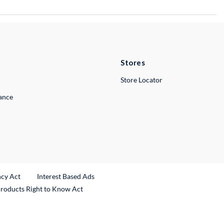
Stores
Store Locator
lance
ncy Act
Interest Based Ads
Products Right to Know Act