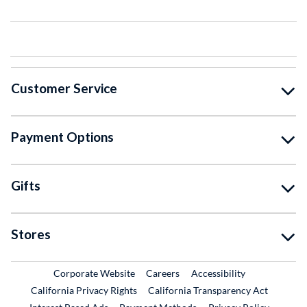
Customer Service
Payment Options
Gifts
Stores
External Link
External Link
Corporate Website
Careers
Accessibility
California Privacy Rights
California Transparency Act