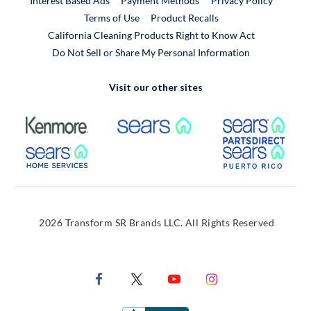
Interest Based Ads
Payment Methods
Privacy Policy
External Link
Terms of Use
Product Recalls
California Cleaning Products Right to Know Act
Do Not Sell or Share My Personal Information
Visit our other sites
External Link
External Link
Extern
External Link
Extern
2026 Transform SR Brands LLC. All Rights Reserved