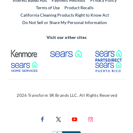
Interest Based Ads
Payment Methods
Privacy Policy
External Link
Terms of Use
Product Recalls
California Cleaning Products Right to Know Act
Do Not Sell or Share My Personal Information
Visit our other sites
External Link
External Link
Extern
External Link
Extern
2026 Transform SR Brands LLC. All Rights Reserved