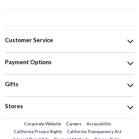
Customer Service
Payment Options
Gifts
Stores
External Link
External Link
Corporate Website
Careers
Accessibility
California Privacy Rights
California Transparency Act