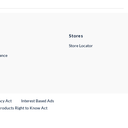
Stores
Store Locator
lance
ncy Act
Interest Based Ads
Products Right to Know Act