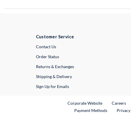
Customer Service
External Link
Contact Us
Order Status
Returns & Exchanges
Shipping & Delivery
Sign Up for Emails
External Link
Ex
Corporate Website
Careers
Payment Methods
Privacy