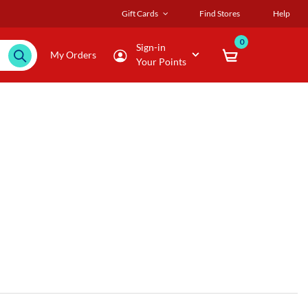
Gift Cards
Find Stores
Help
0
Sign-in
My Orders
Your Points