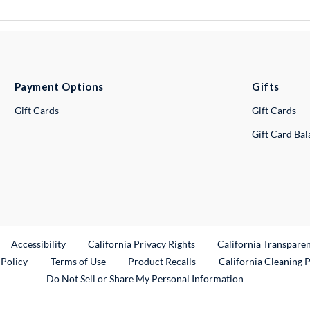
Payment Options
Gifts
Gift Cards
Gift Cards
Gift Card Ba
ternal Link
Accessibility
California Privacy Rights
California Transpare
External Link
 Policy
Terms of Use
Product Recalls
California Cleaning 
Do Not Sell or Share My Personal Information