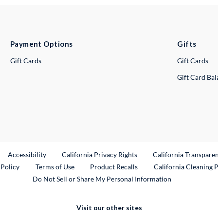
Payment Options
Gifts
Gift Cards
Gift Cards
Gift Card Ba
ternal Link
Accessibility
California Privacy Rights
California Transpare
External Link
 Policy
Terms of Use
Product Recalls
California Cleaning 
Do Not Sell or Share My Personal Information
Visit our other sites