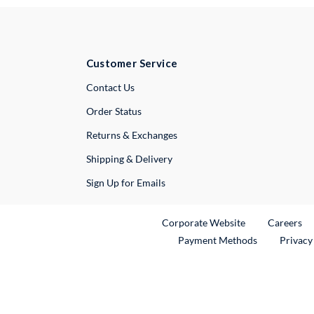
Customer Service
External Link
Contact Us
Order Status
Returns & Exchanges
Shipping & Delivery
Sign Up for Emails
External Link
Ex
Corporate Website
Careers
Payment Methods
Privacy