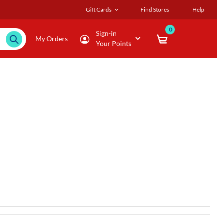
Gift Cards
Find Stores
Help
0
Sign-in
My Orders
Your Points