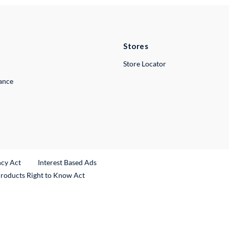
Stores
Store Locator
lance
ncy Act
Interest Based Ads
Products Right to Know Act