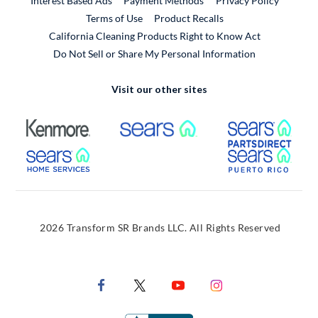
Interest Based Ads
Payment Methods
Privacy Policy
External Link
Terms of Use
Product Recalls
California Cleaning Products Right to Know Act
Do Not Sell or Share My Personal Information
Visit our other sites
External Link
External Link
Extern
External Link
Extern
2026 Transform SR Brands LLC. All Rights Reserved