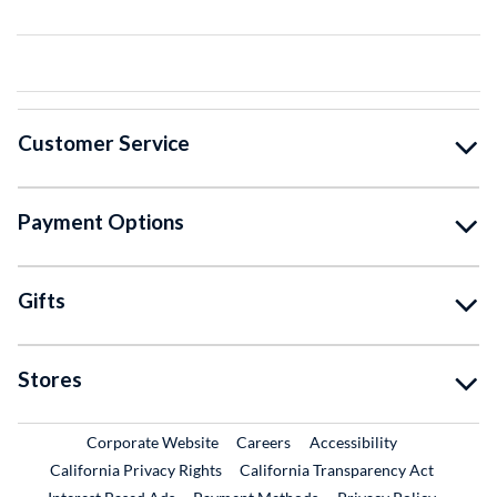
Customer Service
Payment Options
Gifts
Stores
External Link
External Link
Corporate Website
Careers
Accessibility
California Privacy Rights
California Transparency Act