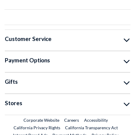
Customer Service
Payment Options
Gifts
Stores
External Link
External Link
Corporate Website
Careers
Accessibility
California Privacy Rights
California Transparency Act