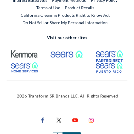
Interest Based Ads
Payment Methods
Privacy Policy
External Link
Terms of Use
Product Recalls
California Cleaning Products Right to Know Act
Do Not Sell or Share My Personal Information
Visit our other sites
External Link
External Link
Extern
External Link
Extern
2026 Transform SR Brands LLC. All Rights Reserved