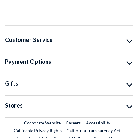
Customer Service
Payment Options
Gifts
Stores
External Link
External Link
Corporate Website
Careers
Accessibility
California Privacy Rights
California Transparency Act