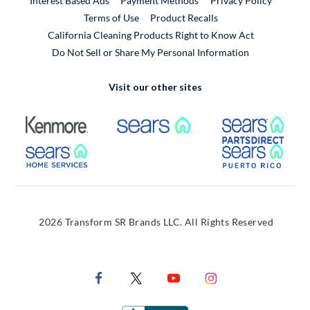
Interest Based Ads
Payment Methods
Privacy Policy
External Link
Terms of Use
Product Recalls
California Cleaning Products Right to Know Act
Do Not Sell or Share My Personal Information
Visit our other sites
External Link
External Link
Extern
External Link
Extern
2026 Transform SR Brands LLC. All Rights Reserved