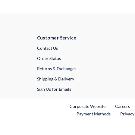
Customer Service
External Link
Contact Us
Order Status
Returns & Exchanges
Shipping & Delivery
Sign Up for Emails
External Link
Ex
Corporate Website
Careers
Payment Methods
Privacy