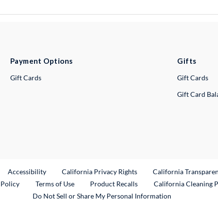
Payment Options
Gifts
Gift Cards
Gift Cards
Gift Card Ba
ternal Link
Accessibility
California Privacy Rights
California Transpare
External Link
 Policy
Terms of Use
Product Recalls
California Cleaning 
Do Not Sell or Share My Personal Information