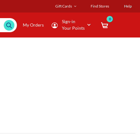
Gift Cards
Find Stores
Help
0
Sign-in
My Orders
Your Points