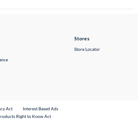
Stores
Store Locator
lance
ncy Act
Interest Based Ads
Products Right to Know Act