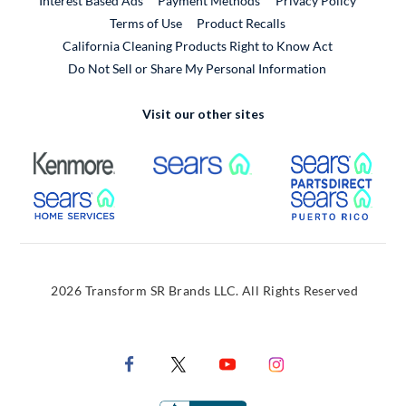
Interest Based Ads
Payment Methods
Privacy Policy
External Link
Terms of Use
Product Recalls
California Cleaning Products Right to Know Act
Do Not Sell or Share My Personal Information
Visit our other sites
External Link
External Link
Extern
External Link
Extern
2026 Transform SR Brands LLC. All Rights Reserved