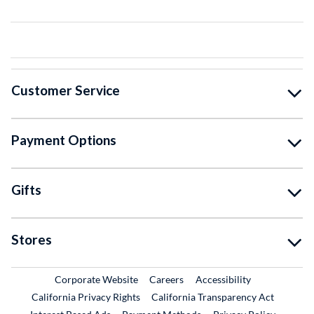
Customer Service
Payment Options
Gifts
Stores
External Link
External Link
Corporate Website
Careers
Accessibility
California Privacy Rights
California Transparency Act