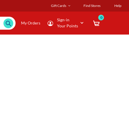
Gift Cards
Find Stores
Help
0
Sign-in
My Orders
Your Points