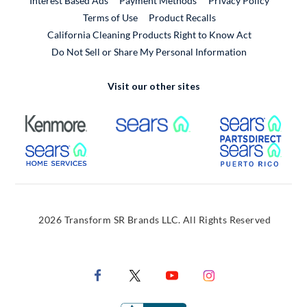
Interest Based Ads
Payment Methods
Privacy Policy
External Link
Terms of Use
Product Recalls
California Cleaning Products Right to Know Act
Do Not Sell or Share My Personal Information
Visit our other sites
External Link
External Link
Extern
External Link
Extern
2026 Transform SR Brands LLC. All Rights Reserved