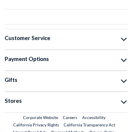
Customer Service
Payment Options
Gifts
Stores
External Link
External Link
Corporate Website
Careers
Accessibility
California Privacy Rights
California Transparency Act