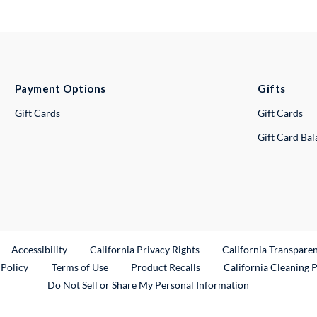
Payment Options
Gifts
Gift Cards
Gift Cards
Gift Card Ba
ternal Link
Accessibility
California Privacy Rights
California Transpare
External Link
 Policy
Terms of Use
Product Recalls
California Cleaning 
Do Not Sell or Share My Personal Information