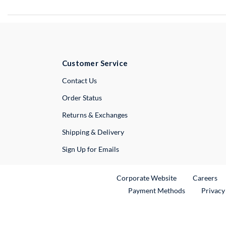
Customer Service
External Link
Contact Us
Order Status
Returns & Exchanges
Shipping & Delivery
Sign Up for Emails
External Link
Ex
Corporate Website
Careers
Payment Methods
Privacy