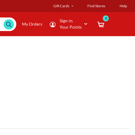
Gift Cards
Find Stores
Help
0
Sign-in
My Orders
Your Points