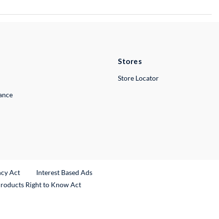
Stores
Store Locator
lance
ncy Act
Interest Based Ads
Products Right to Know Act