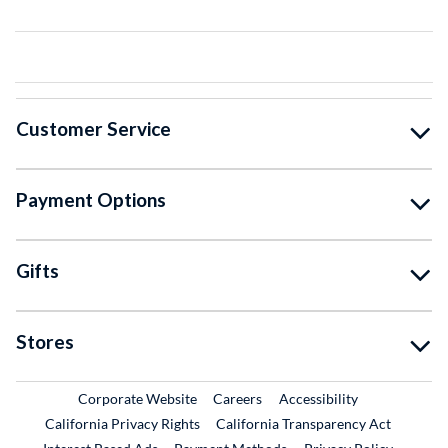
Customer Service
Payment Options
Gifts
Stores
External Link
External Link
Corporate Website
Careers
Accessibility
California Privacy Rights
California Transparency Act