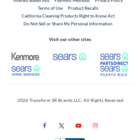
Interest Based Ads
Payment Methods
Privacy Policy
External Link
Terms of Use
Product Recalls
California Cleaning Products Right to Know Act
Do Not Sell or Share My Personal Information
Visit our other sites
External Link
External Link
Extern
External Link
Extern
2026 Transform SR Brands LLC. All Rights Reserved