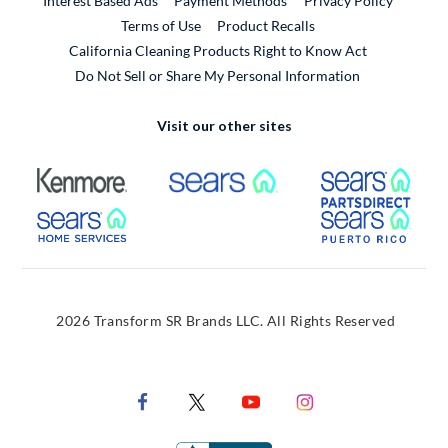
Interest Based Ads
Payment Methods
Privacy Policy
External Link
Terms of Use
Product Recalls
California Cleaning Products Right to Know Act
Do Not Sell or Share My Personal Information
Visit our other sites
External Link
External Link
Extern
External Link
Extern
2026 Transform SR Brands LLC. All Rights Reserved