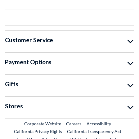
Customer Service
Payment Options
Gifts
Stores
External Link
External Link
Corporate Website
Careers
Accessibility
California Privacy Rights
California Transparency Act