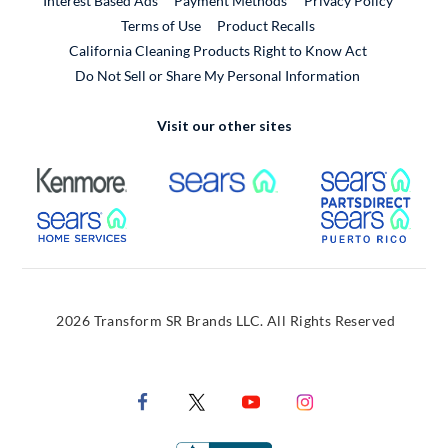
Interest Based Ads
Payment Methods
Privacy Policy
External Link
Terms of Use
Product Recalls
California Cleaning Products Right to Know Act
Do Not Sell or Share My Personal Information
Visit our other sites
External Link
External Link
Extern
External Link
Extern
2026 Transform SR Brands LLC. All Rights Reserved