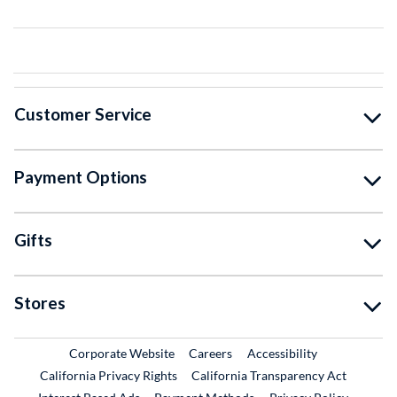
Customer Service
Payment Options
Gifts
Stores
External Link
External Link
Corporate Website
Careers
Accessibility
California Privacy Rights
California Transparency Act