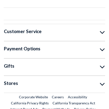
Customer Service
Payment Options
Gifts
Stores
External Link
External Link
Corporate Website
Careers
Accessibility
California Privacy Rights
California Transparency Act