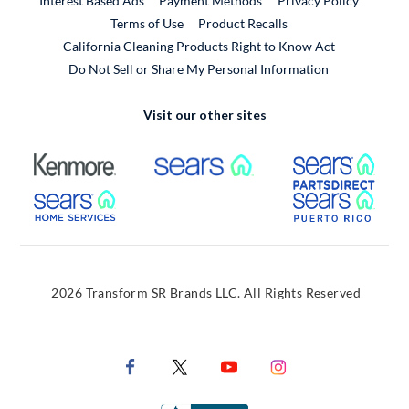
Interest Based Ads
Payment Methods
Privacy Policy
External Link
Terms of Use
Product Recalls
California Cleaning Products Right to Know Act
Do Not Sell or Share My Personal Information
Visit our other sites
External Link
External Link
Extern
External Link
Extern
2026 Transform SR Brands LLC. All Rights Reserved