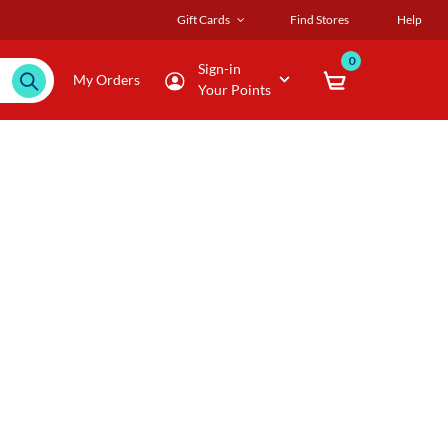
Gift Cards
Find Stores
Help
0
Sign-in
My Orders
Your Points