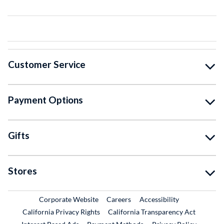
Customer Service
Payment Options
Gifts
Stores
External Link
External Link
Corporate Website
Careers
Accessibility
California Privacy Rights
California Transparency Act