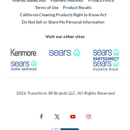
Interest Based Ads
Payment Methods
Privacy Policy
External Link
Terms of Use
Product Recalls
California Cleaning Products Right to Know Act
Do Not Sell or Share My Personal Information
Visit our other sites
External Link
External Link
Extern
External Link
Extern
2026 Transform SR Brands LLC. All Rights Reserved