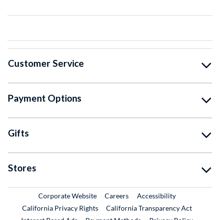
Customer Service
Payment Options
Gifts
Stores
External Link
External Link
Corporate Website
Careers
Accessibility
California Privacy Rights
California Transparency Act