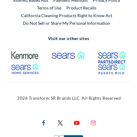
Interest Based Ads
Payment Methods
Privacy Policy
External Link
Terms of Use
Product Recalls
California Cleaning Products Right to Know Act
Do Not Sell or Share My Personal Information
Visit our other sites
External Link
External Link
Extern
External Link
Extern
2026 Transform SR Brands LLC. All Rights Reserved