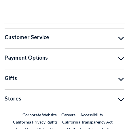
Customer Service
Payment Options
Gifts
Stores
External Link
External Link
Corporate Website
Careers
Accessibility
California Privacy Rights
California Transparency Act