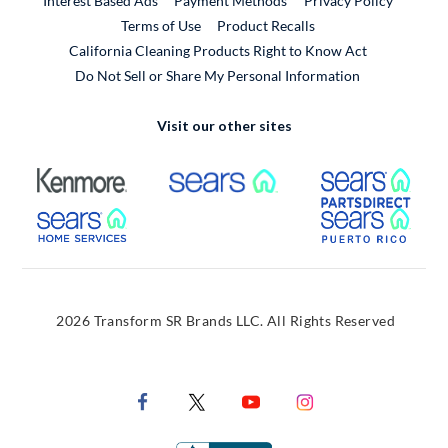
Interest Based Ads
Payment Methods
Privacy Policy
External Link
Terms of Use
Product Recalls
California Cleaning Products Right to Know Act
Do Not Sell or Share My Personal Information
Visit our other sites
External Link
External Link
Extern
External Link
Extern
2026 Transform SR Brands LLC. All Rights Reserved