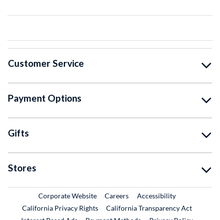
Customer Service
Payment Options
Gifts
Stores
External Link
External Link
Corporate Website
Careers
Accessibility
California Privacy Rights
California Transparency Act