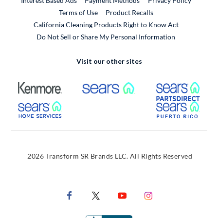
Interest Based Ads
Payment Methods
Privacy Policy
External Link
Terms of Use
Product Recalls
California Cleaning Products Right to Know Act
Do Not Sell or Share My Personal Information
Visit our other sites
External Link
External Link
Extern
External Link
Extern
2026 Transform SR Brands LLC. All Rights Reserved