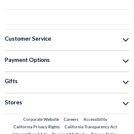
Customer Service
Payment Options
Gifts
Stores
External Link
External Link
Corporate Website
Careers
Accessibility
California Privacy Rights
California Transparency Act