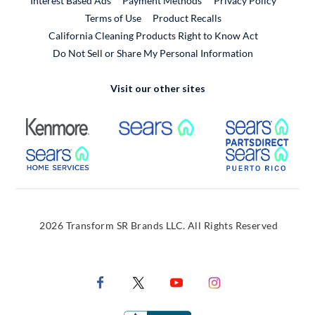
Interest Based Ads
Payment Methods
Privacy Policy
External Link
Terms of Use
Product Recalls
California Cleaning Products Right to Know Act
Do Not Sell or Share My Personal Information
Visit our other sites
External Link
External Link
Extern
External Link
Extern
2026 Transform SR Brands LLC. All Rights Reserved