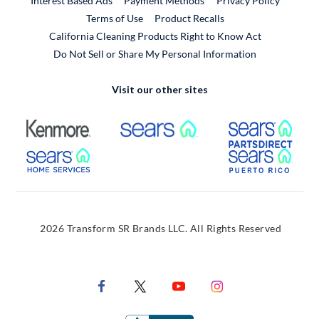
Interest Based Ads
Payment Methods
Privacy Policy
External Link
Terms of Use
Product Recalls
California Cleaning Products Right to Know Act
Do Not Sell or Share My Personal Information
Visit our other sites
External Link
External Link
Extern
External Link
Extern
2026 Transform SR Brands LLC. All Rights Reserved