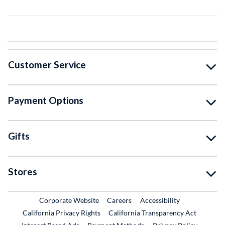
Customer Service
Payment Options
Gifts
Stores
External Link
External Link
Corporate Website
Careers
Accessibility
California Privacy Rights
California Transparency Act