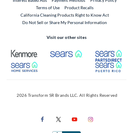
Interest Based Ads
Payment Methods
Privacy Policy
External Link
Terms of Use
Product Recalls
California Cleaning Products Right to Know Act
Do Not Sell or Share My Personal Information
Visit our other sites
External Link
External Link
Extern
External Link
Extern
2026 Transform SR Brands LLC. All Rights Reserved