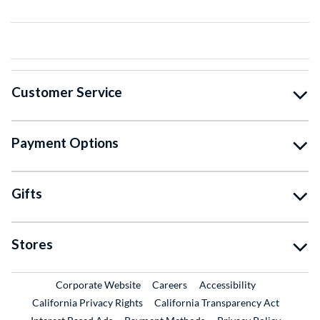
Customer Service
Payment Options
Gifts
Stores
External Link
External Link
Corporate Website
Careers
Accessibility
California Privacy Rights
California Transparency Act