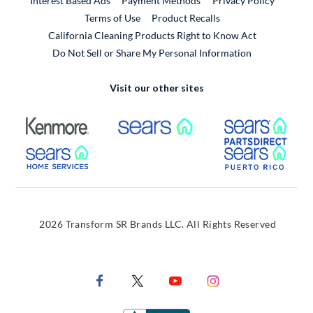
Interest Based Ads
Payment Methods
Privacy Policy
External Link
Terms of Use
Product Recalls
California Cleaning Products Right to Know Act
Do Not Sell or Share My Personal Information
Visit our other sites
External Link
External Link
Extern
External Link
Extern
2026 Transform SR Brands LLC. All Rights Reserved