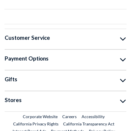
Customer Service
Payment Options
Gifts
Stores
External Link
External Link
Corporate Website
Careers
Accessibility
California Privacy Rights
California Transparency Act