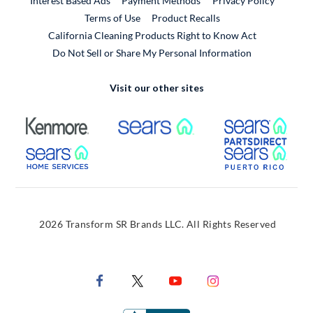
Interest Based Ads
Payment Methods
Privacy Policy
External Link
Terms of Use
Product Recalls
California Cleaning Products Right to Know Act
Do Not Sell or Share My Personal Information
Visit our other sites
External Link
External Link
Extern
External Link
Extern
2026 Transform SR Brands LLC. All Rights Reserved