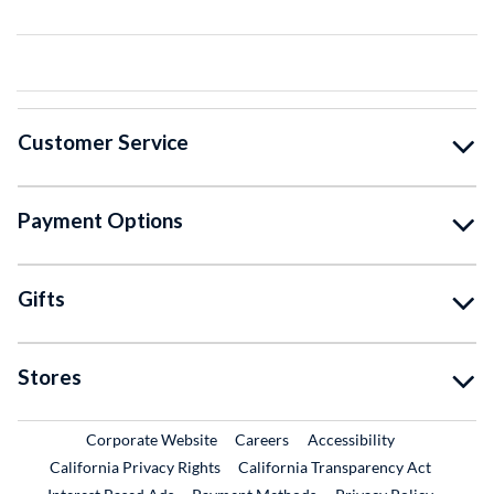
Customer Service
Payment Options
Gifts
Stores
External Link
External Link
Corporate Website
Careers
Accessibility
California Privacy Rights
California Transparency Act