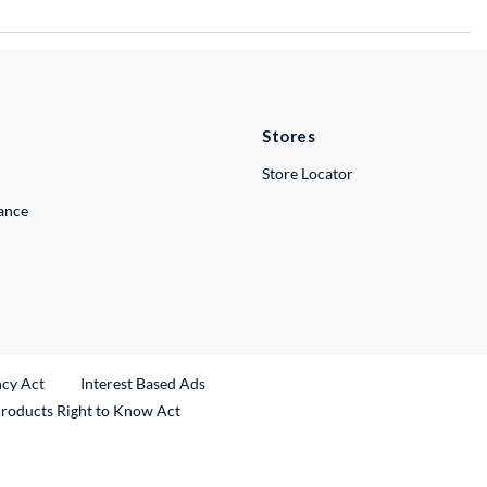
Stores
Store Locator
lance
ncy Act
Interest Based Ads
Products Right to Know Act