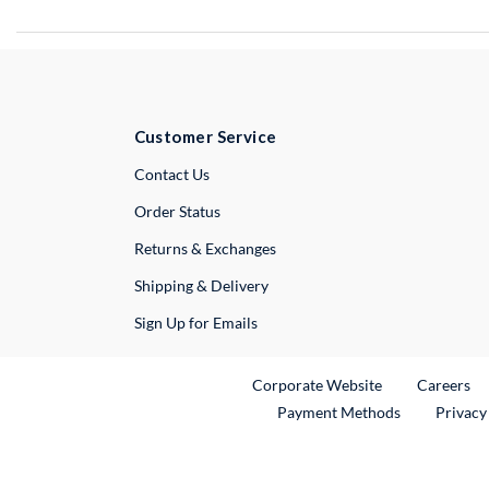
Customer Service
External Link
Contact Us
Order Status
Returns & Exchanges
Shipping & Delivery
Sign Up for Emails
External Link
Ex
Corporate Website
Careers
Payment Methods
Privacy