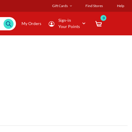
Gift Cards
Find Stores
Help
0
Sign-in
My Orders
Your Points