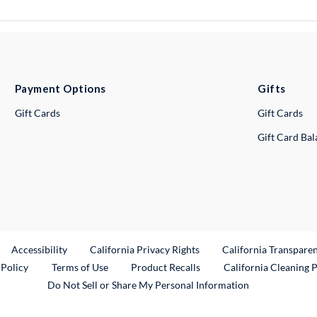
Payment Options
Gifts
Gift Cards
Gift Cards
Gift Card Ba
ternal Link
Accessibility
California Privacy Rights
California Transpare
External Link
 Policy
Terms of Use
Product Recalls
California Cleaning 
Do Not Sell or Share My Personal Information