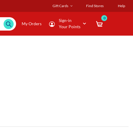
Gift Cards
Find Stores
Help
0
Sign-in
My Orders
Your Points