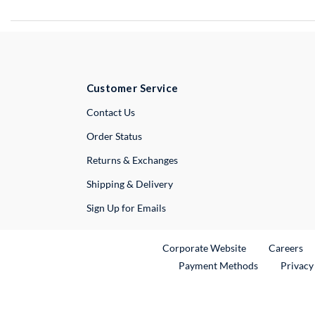
Customer Service
External Link
Contact Us
Order Status
Returns & Exchanges
Shipping & Delivery
Sign Up for Emails
External Link
Ex
Corporate Website
Careers
Payment Methods
Privacy