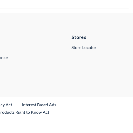
Stores
Store Locator
lance
ncy Act
Interest Based Ads
Products Right to Know Act