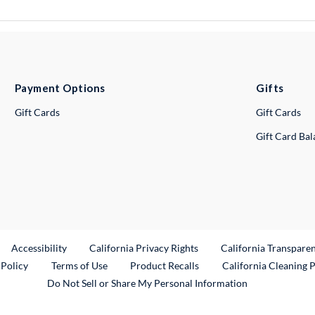
Payment Options
Gifts
Gift Cards
Gift Cards
Gift Card Ba
ternal Link
Accessibility
California Privacy Rights
California Transpare
External Link
 Policy
Terms of Use
Product Recalls
California Cleaning 
Do Not Sell or Share My Personal Information