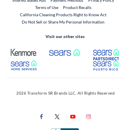
Interest Based Ads
Payment Methods
Privacy Policy
External Link
Terms of Use
Product Recalls
California Cleaning Products Right to Know Act
Do Not Sell or Share My Personal Information
Visit our other sites
External Link
External Link
Extern
External Link
Extern
2026 Transform SR Brands LLC. All Rights Reserved