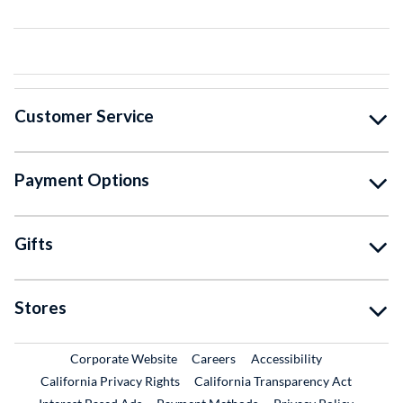
Customer Service
Payment Options
Gifts
Stores
External Link
External Link
Corporate Website
Careers
Accessibility
California Privacy Rights
California Transparency Act