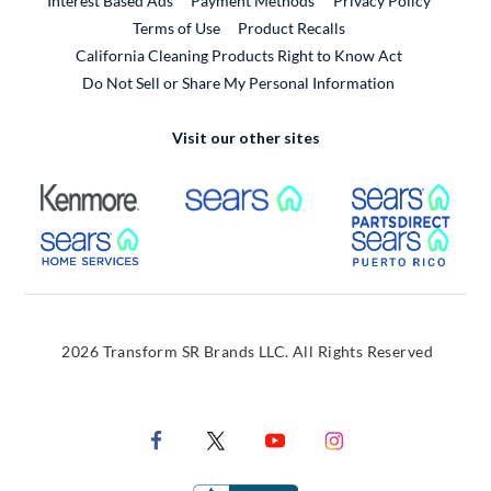
Interest Based Ads
Payment Methods
Privacy Policy
External Link
Terms of Use
Product Recalls
California Cleaning Products Right to Know Act
Do Not Sell or Share My Personal Information
Visit our other sites
External Link
External Link
Extern
External Link
Extern
2026 Transform SR Brands LLC. All Rights Reserved