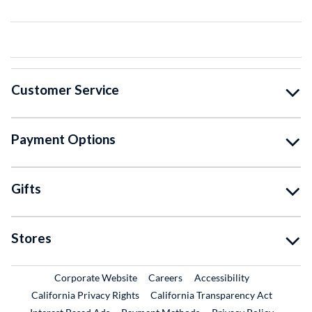
Customer Service
Payment Options
Gifts
Stores
External Link
External Link
Corporate Website
Careers
Accessibility
California Privacy Rights
California Transparency Act