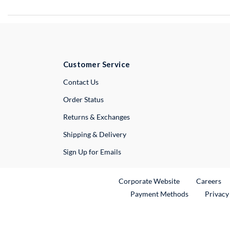
Customer Service
External Link
Contact Us
Order Status
Returns & Exchanges
Shipping & Delivery
Sign Up for Emails
External Link
Ex
Corporate Website
Careers
Payment Methods
Privacy