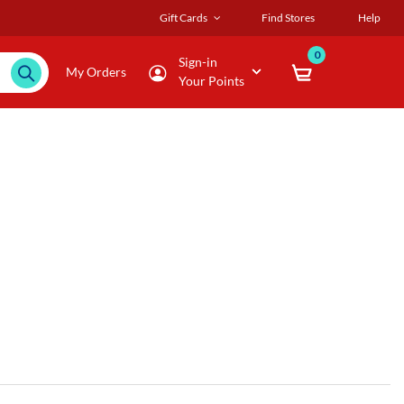
Gift Cards
Find Stores
Help
0
Sign-in
My Orders
Your Points