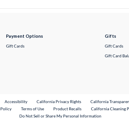
Payment Options
Gifts
Gift Cards
Gift Cards
Gift Card Ba
ternal Link
Accessibility
California Privacy Rights
California Transpare
External Link
 Policy
Terms of Use
Product Recalls
California Cleaning 
Do Not Sell or Share My Personal Information