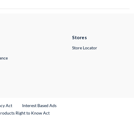
Stores
Store Locator
lance
ncy Act
Interest Based Ads
Products Right to Know Act