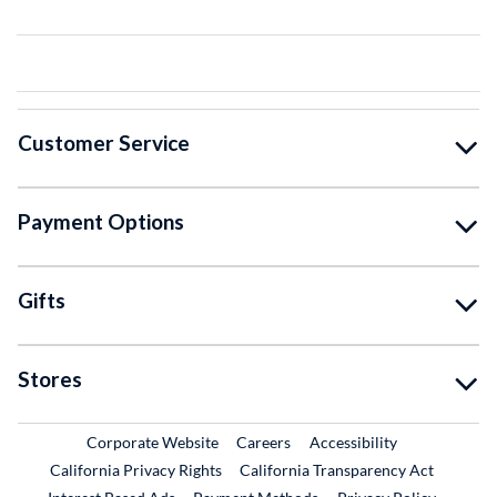
Customer Service
Payment Options
Gifts
Stores
External Link
External Link
Corporate Website
Careers
Accessibility
California Privacy Rights
California Transparency Act