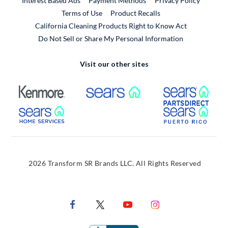
Interest Based Ads
Payment Methods
Privacy Policy
External Link
Terms of Use
Product Recalls
California Cleaning Products Right to Know Act
Do Not Sell or Share My Personal Information
Visit our other sites
External Link
External Link
Extern
External Link
Extern
2026 Transform SR Brands LLC. All Rights Reserved