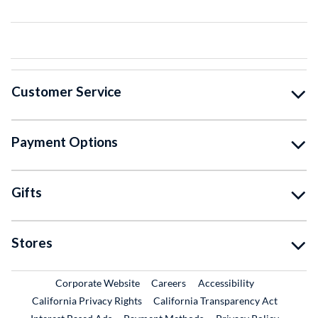
Customer Service
Payment Options
Gifts
Stores
External Link
External Link
Corporate Website
Careers
Accessibility
California Privacy Rights
California Transparency Act