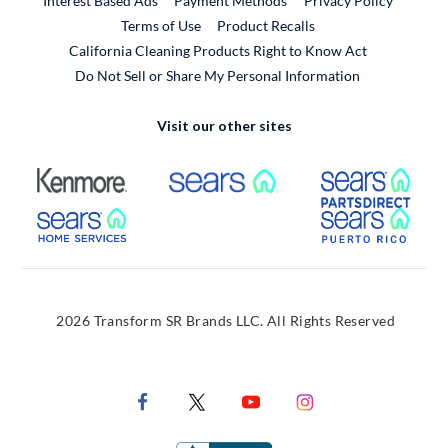
Interest Based Ads
Payment Methods
Privacy Policy
External Link
Terms of Use
Product Recalls
California Cleaning Products Right to Know Act
Do Not Sell or Share My Personal Information
Visit our other sites
External Link
External Link
Extern
External Link
Extern
2026 Transform SR Brands LLC. All Rights Reserved