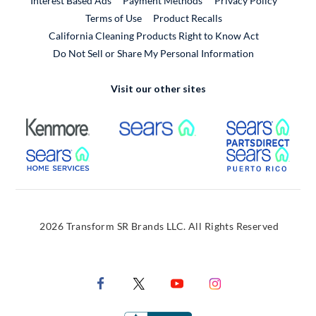
Interest Based Ads
Payment Methods
Privacy Policy
External Link
Terms of Use
Product Recalls
California Cleaning Products Right to Know Act
Do Not Sell or Share My Personal Information
Visit our other sites
External Link
External Link
Extern
External Link
Extern
2026 Transform SR Brands LLC. All Rights Reserved