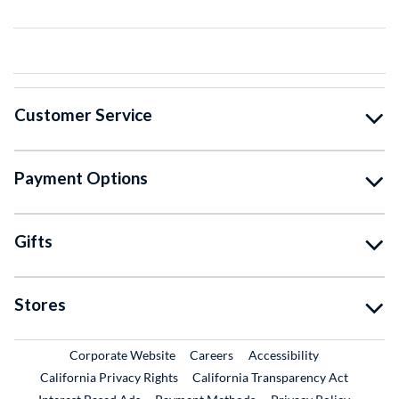
Customer Service
Payment Options
Gifts
Stores
External Link
External Link
Corporate Website
Careers
Accessibility
California Privacy Rights
California Transparency Act