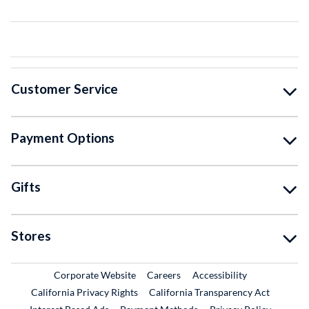
Customer Service
Payment Options
Gifts
Stores
External Link
External Link
Corporate Website
Careers
Accessibility
California Privacy Rights
California Transparency Act