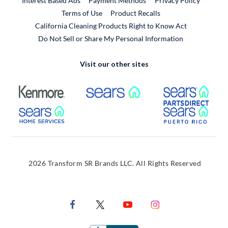
Interest Based Ads
Payment Methods
Privacy Policy
External Link
Terms of Use
Product Recalls
California Cleaning Products Right to Know Act
Do Not Sell or Share My Personal Information
Visit our other sites
External Link
External Link
Extern
External Link
Extern
2026 Transform SR Brands LLC. All Rights Reserved