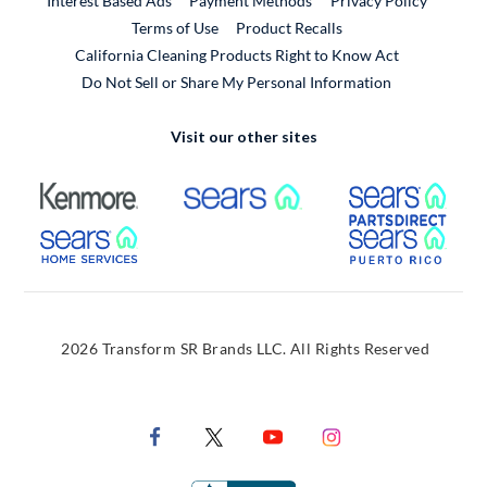
Interest Based Ads
Payment Methods
Privacy Policy
External Link
Terms of Use
Product Recalls
California Cleaning Products Right to Know Act
Do Not Sell or Share My Personal Information
Visit our other sites
External Link
External Link
Extern
External Link
Extern
2026 Transform SR Brands LLC. All Rights Reserved