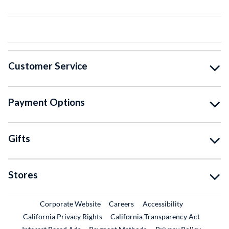
Customer Service
Payment Options
Gifts
Stores
External Link
External Link
Corporate Website
Careers
Accessibility
California Privacy Rights
California Transparency Act