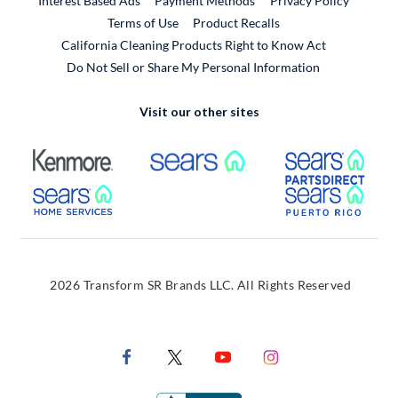
Interest Based Ads
Payment Methods
Privacy Policy
External Link
Terms of Use
Product Recalls
California Cleaning Products Right to Know Act
Do Not Sell or Share My Personal Information
Visit our other sites
External Link
External Link
Extern
External Link
Extern
2026 Transform SR Brands LLC. All Rights Reserved