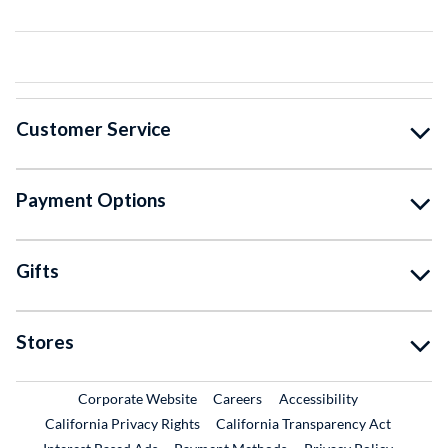
Customer Service
Payment Options
Gifts
Stores
External Link
External Link
Corporate Website
Careers
Accessibility
California Privacy Rights
California Transparency Act