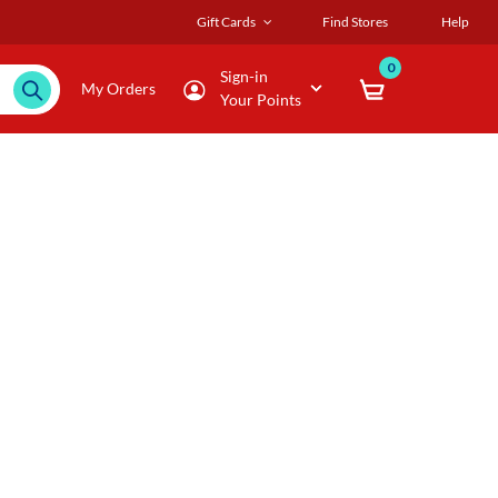
Gift Cards
Find Stores
Help
0
Sign-in
My Orders
Your Points