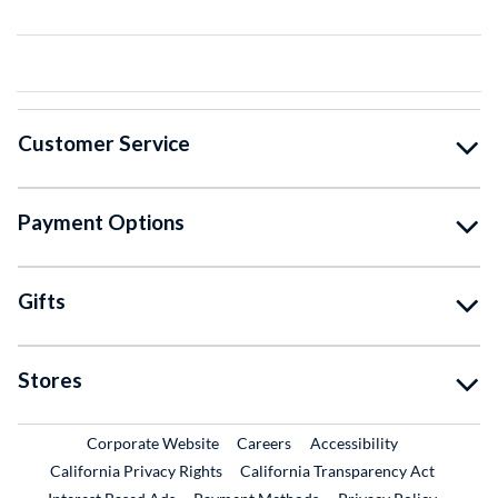
Customer Service
Payment Options
Gifts
Stores
External Link
External Link
Corporate Website
Careers
Accessibility
California Privacy Rights
California Transparency Act