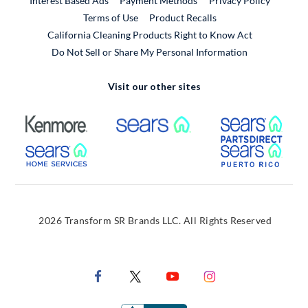
Interest Based Ads
Payment Methods
Privacy Policy
External Link
Terms of Use
Product Recalls
California Cleaning Products Right to Know Act
Do Not Sell or Share My Personal Information
Visit our other sites
External Link
External Link
Extern
External Link
Extern
2026 Transform SR Brands LLC. All Rights Reserved