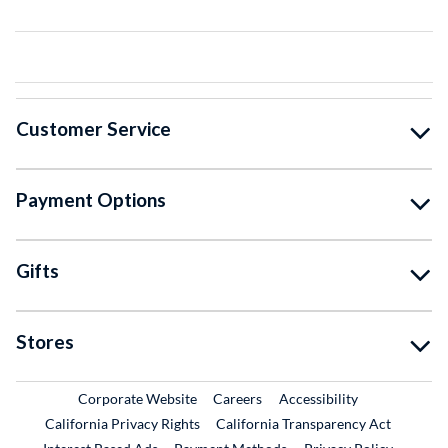
Customer Service
Payment Options
Gifts
Stores
External Link
External Link
Corporate Website
Careers
Accessibility
California Privacy Rights
California Transparency Act