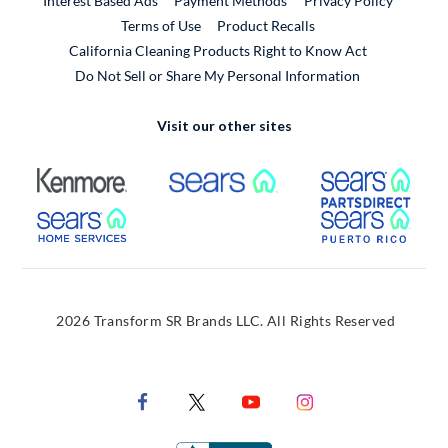
Interest Based Ads
Payment Methods
Privacy Policy
External Link
Terms of Use
Product Recalls
California Cleaning Products Right to Know Act
Do Not Sell or Share My Personal Information
Visit our other sites
External Link
External Link
Extern
External Link
Extern
2026 Transform SR Brands LLC. All Rights Reserved