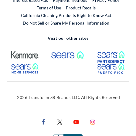
Interest Based Ads
Payment Methods
Privacy Policy
External Link
Terms of Use
Product Recalls
California Cleaning Products Right to Know Act
Do Not Sell or Share My Personal Information
Visit our other sites
External Link
External Link
Extern
External Link
Extern
2026 Transform SR Brands LLC. All Rights Reserved