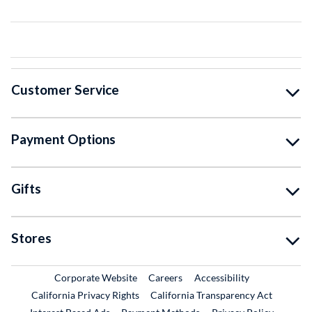
Customer Service
Payment Options
Gifts
Stores
External Link
External Link
Corporate Website
Careers
Accessibility
California Privacy Rights
California Transparency Act