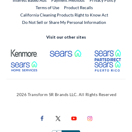
Interest Based Ads
Payment Methods
Privacy Policy
External Link
Terms of Use
Product Recalls
California Cleaning Products Right to Know Act
Do Not Sell or Share My Personal Information
Visit our other sites
External Link
External Link
Extern
External Link
Extern
2026 Transform SR Brands LLC. All Rights Reserved