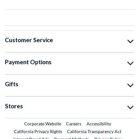
Customer Service
Payment Options
Gifts
Stores
External Link
External Link
Corporate Website
Careers
Accessibility
California Privacy Rights
California Transparency Act