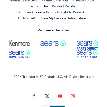
Interest Based Ads
Payment Methods
Privacy Policy
External Link
Terms of Use
Product Recalls
California Cleaning Products Right to Know Act
Do Not Sell or Share My Personal Information
Visit our other sites
External Link
External Link
Extern
External Link
Extern
2026 Transform SR Brands LLC. All Rights Reserved