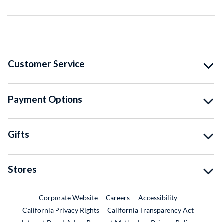
Customer Service
Payment Options
Gifts
Stores
External Link
External Link
Corporate Website
Careers
Accessibility
California Privacy Rights
California Transparency Act