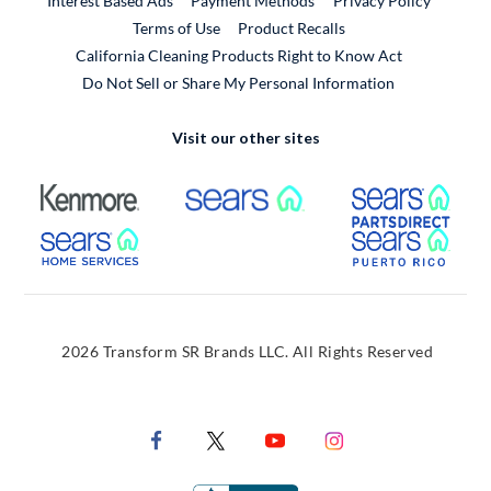
Interest Based Ads
Payment Methods
Privacy Policy
External Link
Terms of Use
Product Recalls
California Cleaning Products Right to Know Act
Do Not Sell or Share My Personal Information
Visit our other sites
External Link
External Link
Extern
External Link
Extern
2026 Transform SR Brands LLC. All Rights Reserved