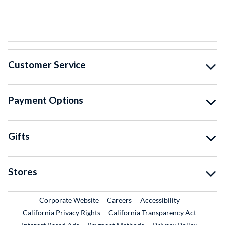
Customer Service
Payment Options
Gifts
Stores
External Link
External Link
Corporate Website
Careers
Accessibility
California Privacy Rights
California Transparency Act