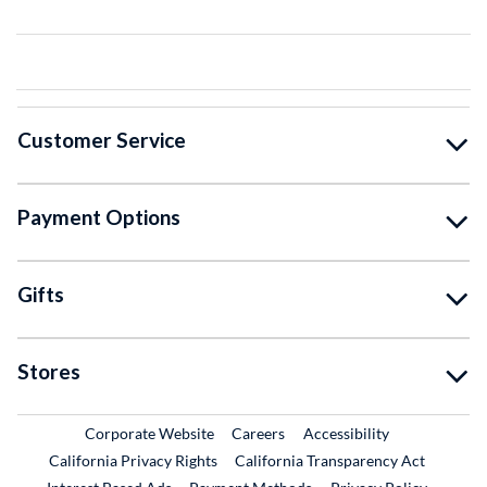
Customer Service
Payment Options
Gifts
Stores
External Link
External Link
Corporate Website
Careers
Accessibility
California Privacy Rights
California Transparency Act