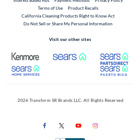
Interest Based Ads
Payment Methods
Privacy Policy
External Link
Terms of Use
Product Recalls
California Cleaning Products Right to Know Act
Do Not Sell or Share My Personal Information
Visit our other sites
External Link
External Link
Extern
External Link
Extern
2026 Transform SR Brands LLC. All Rights Reserved