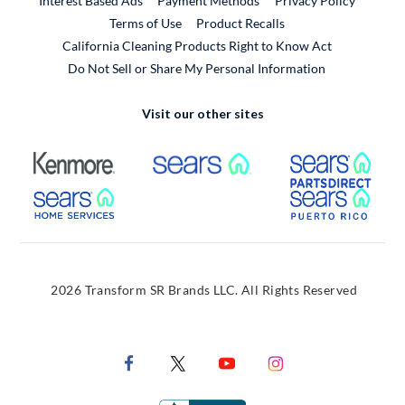
Interest Based Ads
Payment Methods
Privacy Policy
External Link
Terms of Use
Product Recalls
California Cleaning Products Right to Know Act
Do Not Sell or Share My Personal Information
Visit our other sites
External Link
External Link
Extern
External Link
Extern
2026 Transform SR Brands LLC. All Rights Reserved