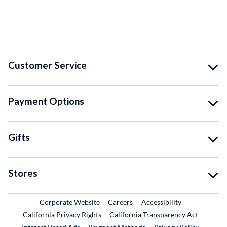
Customer Service
Payment Options
Gifts
Stores
External Link
External Link
Corporate Website
Careers
Accessibility
California Privacy Rights
California Transparency Act