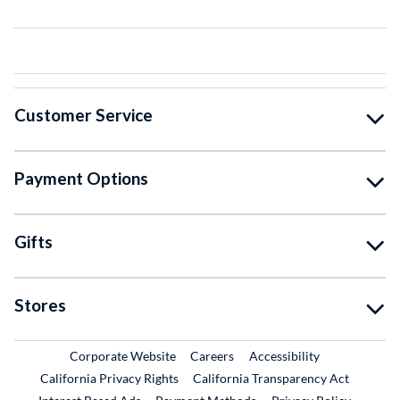
Customer Service
Payment Options
Gifts
Stores
External Link
External Link
Corporate Website
Careers
Accessibility
California Privacy Rights
California Transparency Act