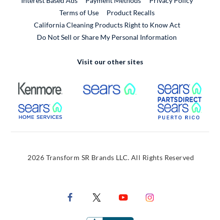
Interest Based Ads
Payment Methods
Privacy Policy
External Link
Terms of Use
Product Recalls
California Cleaning Products Right to Know Act
Do Not Sell or Share My Personal Information
Visit our other sites
External Link
External Link
Extern
External Link
Extern
2026 Transform SR Brands LLC. All Rights Reserved