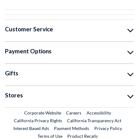
Customer Service
Payment Options
Gifts
Stores
External Link
External Link
Corporate Website
Careers
Accessibility
California Privacy Rights
California Transparency Act
Interest Based Ads
Payment Methods
Privacy Policy
External Link
Terms of Use
Product Recalls