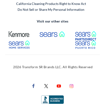
California Cleaning Products Right to Know Act
Do Not Sell or Share My Personal Information
Visit our other sites
External Link
External Link
Extern
External Link
Extern
2026 Transform SR Brands LLC. All Rights Reserved