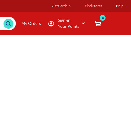
Gift Cards
Find Stores
Help
0
Sign-in
My Orders
Your Points